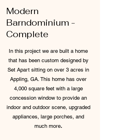
Modern
Barndominium -
Complete
In this project we are built a home
that has been custom designed by
Set Apart sitting on over 3 acres in
Appling, GA. This home has over
4,000 square feet with a large
concession window to provide an
indoor and outdoor scene, upgraded
appliances, large porches, and
much more
.