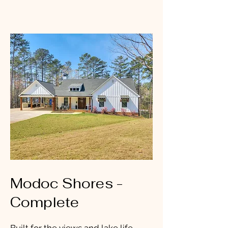
Modoc Shores -
Complete