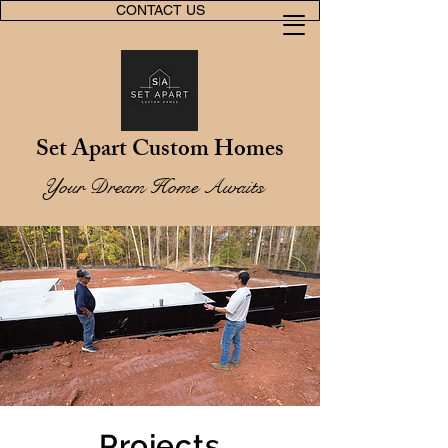
CONTACT US
Set Apart Custom Homes
Your Dream Home Awaits
Projects