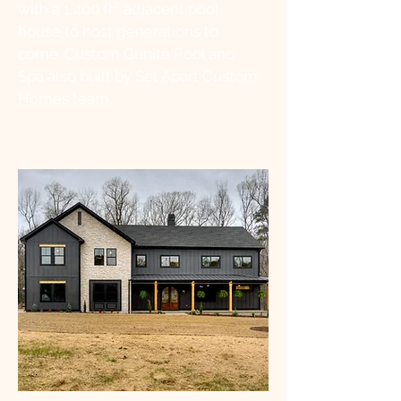
with a 1,400 ft² adjacent pool
house to host generations to
come. Custom Gunite Pool and
Spa also built by Set Apart Custom
Homes team.