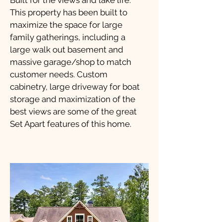
Built for the views and lake life.
This property has been built to
maximize the space for large
family gatherings, including a
large walk out basement and
massive garage/shop to match
customer needs. Custom
cabinetry, large driveway for boat
storage and maximization of the
best views are some of the great
Set Apart features of this home.