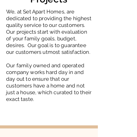
We, at Set Apart Homes, are
dedicated to providing the highest
quality service to our customers.
Our projects start with evaluation
of your family goals, budget,
desires. Our goal is to guarantee
our customers utmost satisfaction.
Our family owned and operated
company works hard day in and
day out to ensure that our
customers have a home and not
just a house, which curated to their
exact taste.