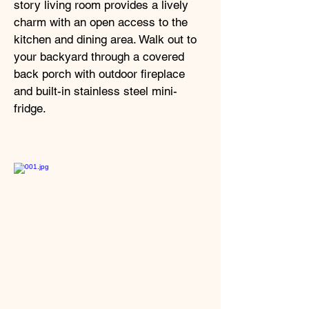
story living room provides a lively
charm with an open access to the
kitchen and dining area. Walk out to
your backyard through a covered
back porch with outdoor fireplace
and built-in stainless steel mini-
fridge.