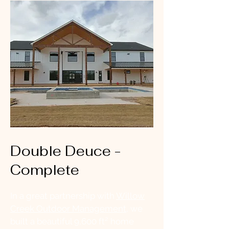
Double Deuce -
Complete
In a great partnership with
Willow
Creek Outdoor Management
, we
built a beautiful 9,600 ft² home