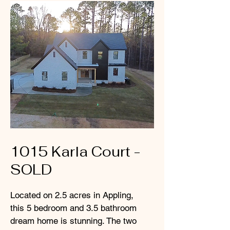
1015 Karla Court -
SOLD
Located on 2.5 acres in Appling,
this 5 bedroom and 3.5 bathroom
dream home is stunning. The two