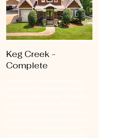
Keg Creek -
Complete
At Set Apart Custom Homes, we
understand that a home is more
than just a place to live. It's where
you make memories with your
loved ones. That's why we offer
custom designs that cater to your
family's needs and budget, just
like we did for our clients at 6186