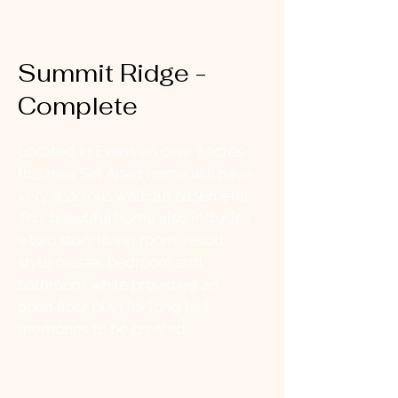
Summit Ridge -
Complete
Located in Evans on over 7 acres,
this new Set Apart home will have
very spacious walkout basement.
This beautiful home also includes
a two story living room, resort
style master bedroom and
bathroom while providing an
open floor plan for long last
memories to be created.