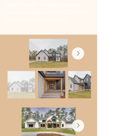
Keg Creek Dr. in Appling. Let us
help you create a home that you'll
be proud to call your own.