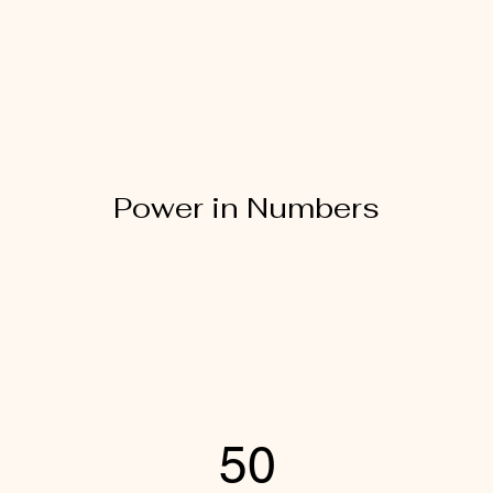
Power in Numbers
50