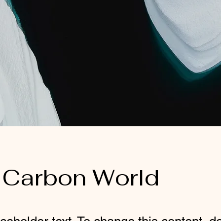
 Carbon World