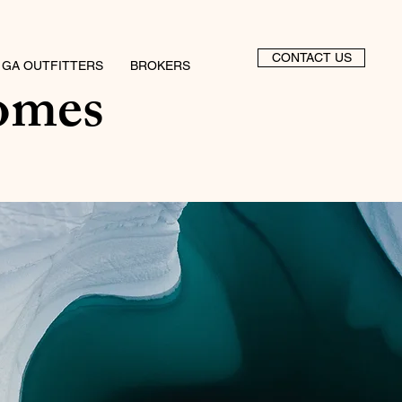
CONTACT US
 GA OUTFITTERS
BROKERS
omes