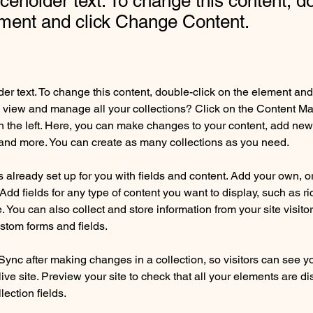
aceholder text. To change this content, d
ement and click Change Content.
der text. To change this content, double-click on the element an
 view and manage all your collections? Click on the Content Ma
 the left. Here, you can make changes to your content, add new f
nd more. You can create as many collections as you need.
is already set up for you with fields and content. Add your own, o
Add fields for any type of content you want to display, such as ri
 You can also collect and store information from your site visitor
stom forms and fields.
 Sync after making changes in a collection, so visitors can see y
live site. Preview your site to check that all your elements are di
lection fields. 