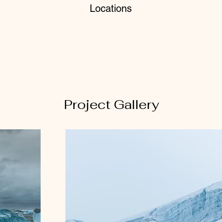
Locations
Project Gallery