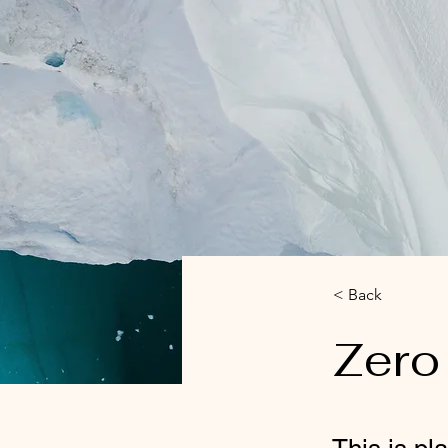
< Back
Zero