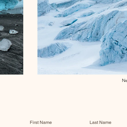
Ne
First Name
Last Name