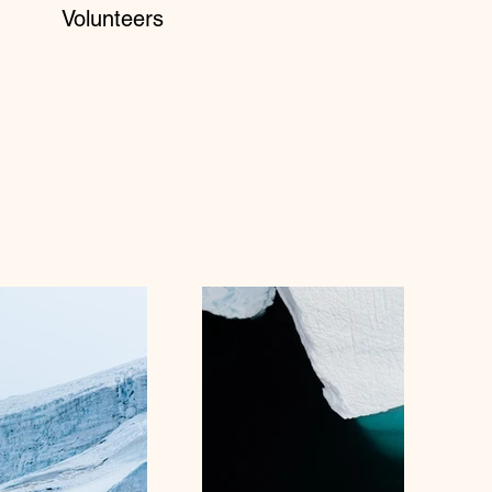
Volunteers