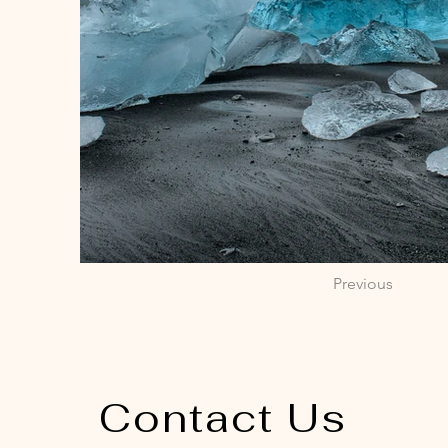
Previous
Contact Us