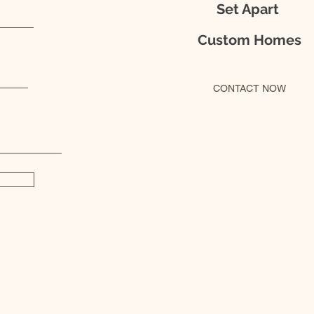
Set Apart
Custom Homes
CONTACT NOW