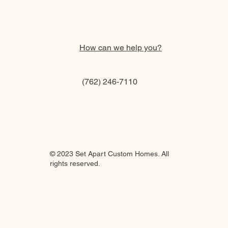
How can we help you?
(762) 246-7110
© 2023 Set Apart Custom Homes. All
rights reserved.