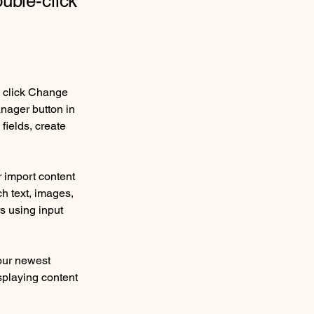
ouble-click
d click Change 
nager button in 
ields, create 
r import content 
ch text, images, 
s using input 
our newest 
splaying content 