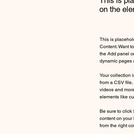
This is pl
on the el
This is placehol
Content. Want to
the Add panel on
dynamic pages a
Your collection 
from a CSV file. 
videos and more.
elements like cu
Be sure to click
content on your 
from the right col