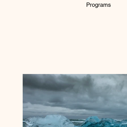
Programs