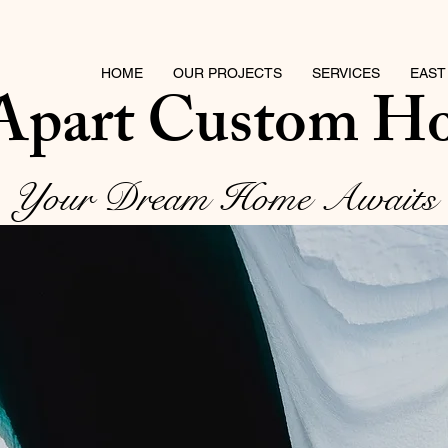
HOME
OUR PROJECTS
SERVICES
EAST
 Apart Custom H
Your Dream Home Awaits