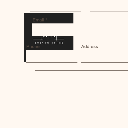
Email
Phone
Address
SUBMIT